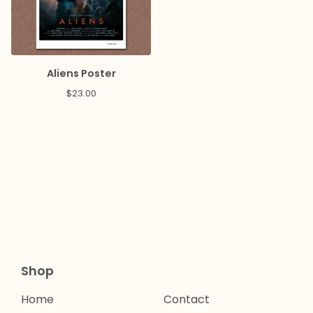
Aliens Poster
$
23.00
Shop
Home
Contact