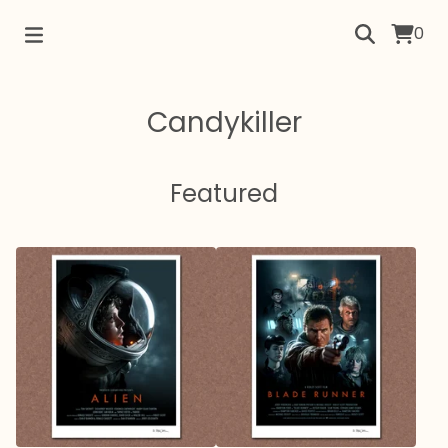
0
Candykiller
Featured