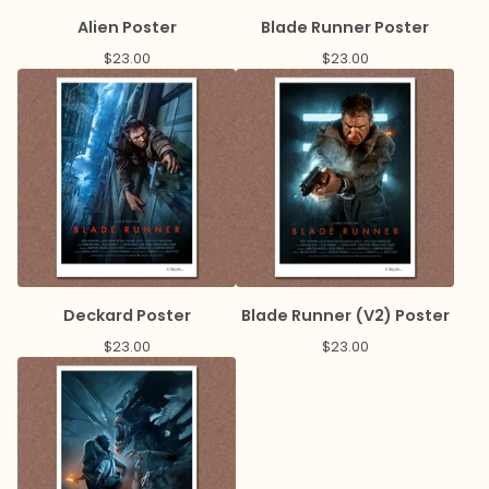
Alien Poster
Blade Runner Poster
$
23.00
$
23.00
Deckard Poster
Blade Runner (V2) Poster
$
23.00
$
23.00